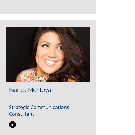
Bianca Montoya
Strategic Communications
Consultant