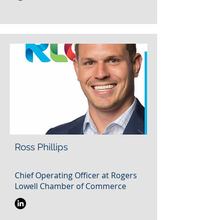
Ross Phillips
Chief Operating Officer at Rogers
Lowell Chamber of Commerce