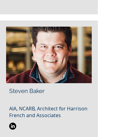
Steven Baker
AIA, NCARB, Architect for Harrison
French and Associates