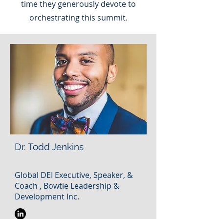
time they generously devote to
orchestrating this summit.
Dr. Todd Jenkins
Global DEI Executive, Speaker, &
Coach , Bowtie Leadership &
Development Inc.