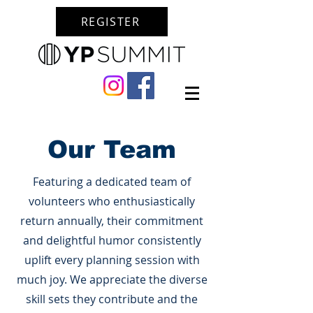
REGISTER
Our Team
Featuring a dedicated team of
volunteers who enthusiastically
return annually, their commitment
and delightful humor consistently
uplift every planning session with
much joy. We appreciate the diverse
skill sets they contribute and the