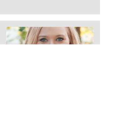
Marlee Lovelace
Senior Merchant for Feeding,
Nursing, & Mom’s Health at
Walmart
Corporate