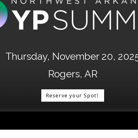
Thursday, November 20, 202
Rogers, AR
Reserve your Spot!