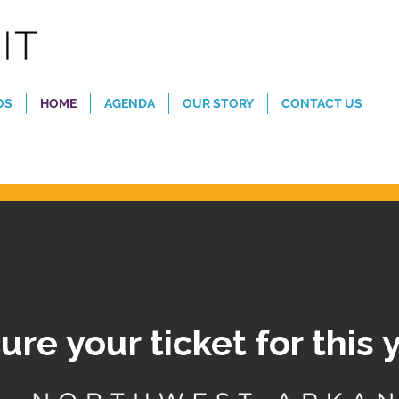
OS
HOME
AGENDA
OUR STORY
CONTACT US
ure your ticket for this 