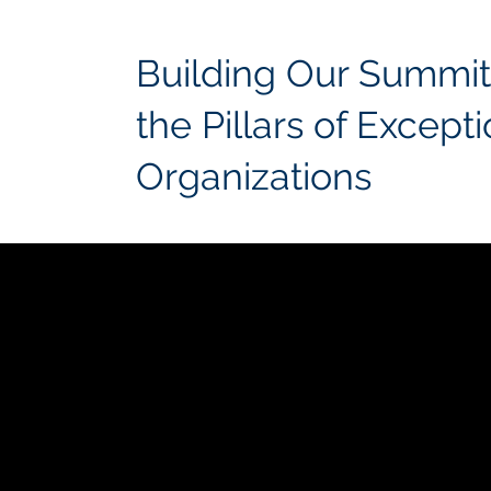
Building Our Summit
the Pillars of Except
Organizations