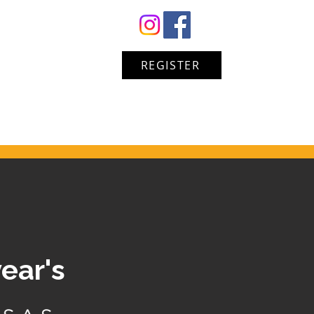
REGISTER
year's