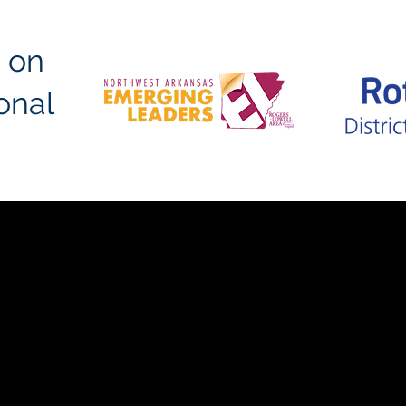
 on
ional