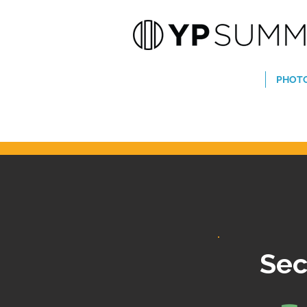
PHOT
Sec